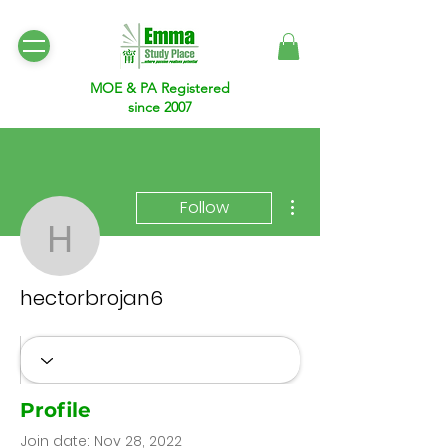
MOE & PA Registered
since 2007
More actions
Follow
hectorbrojan6
hectorbrojan6
Profile
Join date: Nov 28, 2022