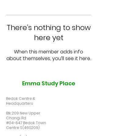
There’s nothing to show
here yet
When this member adds info
about themselves, you’ll see it here.
Emma Study Place
Bedok Centre &
Headquarters
Blk 209 New Upper
Changi Rd
#04-647 Bedok Town
Centre S(460209)