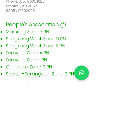
Phone:
(65) 6635 1625
Mobile: (65) 9062
9895 / 91502025
People's Association @
Marsiling Zone 7 RN
Sengkang West Zone D RN
Sengkang West Zone K RN
Fernvale Zone A RN
Fernvale Zone I RN
Canberra Zone 9 RN
​Seletar-Serangoon Zone 2 RN
Phone:
(65) 6635 1625
Mobile:
(65) 9062 9895
/
9150 2025
Sitemap
Information
Home
Terms &
About
Conditions@Bedok