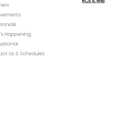
RCs & RNs
hers
evements
monials
's Happening
national
ct Us & Schedules