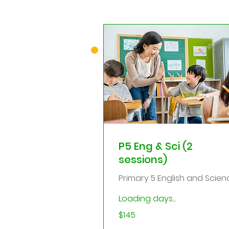
P5 Eng & Sci (2
sessions)
Primary 5 English and Scien
Loading days...
145
$145
Singapore
dollars