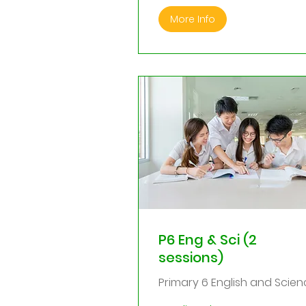
More Info
P6 Eng & Sci (2
sessions)
Primary 6 English and Scien