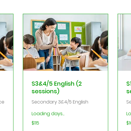
S3&4/5 English (2
S
sessions)
s
ce
Secondary 3&4/5 English
S
Loading days...
Lo
115
10
$115
$1
Singapore
Sin
dollars
dol