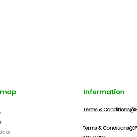
emap
Information
Terms & Conditions@
e
t
Terms & Conditions@P
Class