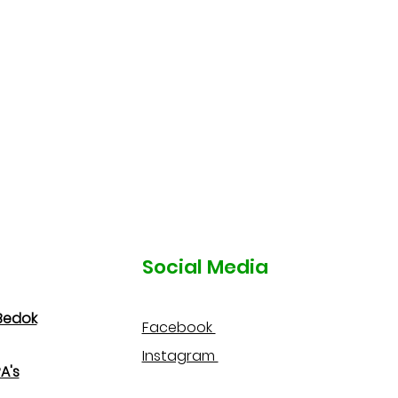
Social Media
Bedok
Facebook
Instagram
A's