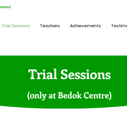
stered
Trial Sessions
Teachers
Achievements
Testimo
Trial Sessions
(only at Bedok Centre)