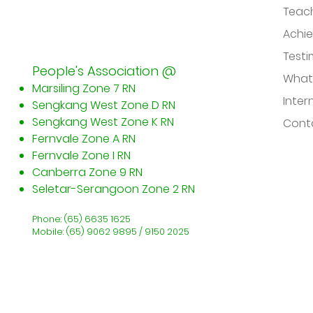
Teac
Achi
Testi
People's Association @
What
Marsiling Zone 7 RN
Inter
Sengkang West Zone D RN
Sengkang West Zone K RN
Conta
Fernvale Zone A RN
Fernvale Zone I RN
Canberra Zone 9 RN
​Seletar-Serangoon Zone 2 RN
Phone: (65) 6635 1625
Mobile: (65) 9062 9895 / 9150 2025