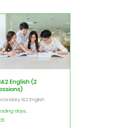
1&2 English (2
essions)
econdary 1&2 English
ading days...
5
05
gapore
lars