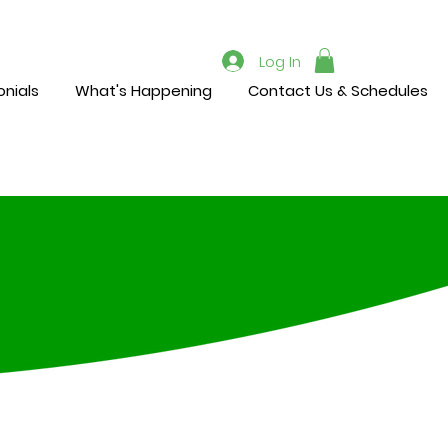
Log In
nials
What's Happening
Contact Us & Schedules