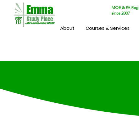
MOE & PA Regi
since 2007
About
Courses & Services