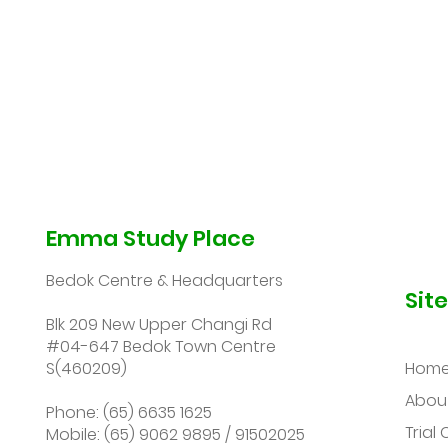
Emma Study Place
Bedok Centre & Headquarters
Sit
Blk 209 New Upper Changi Rd
#04-647 Bedok Town Centre
S(460209)
Hom
Abou
Phone: (65) 6635 1625
Trial 
Mobile: (65) 9062 9895 / 91502025