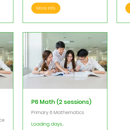
More Info
P6 Math (2 sessions)
Primary 6 Mathematics
ce
Loading days...