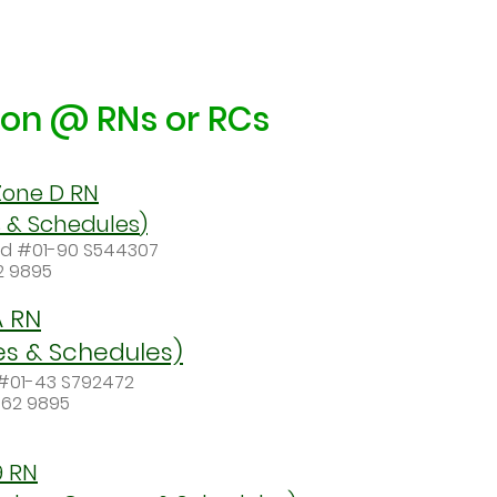
tion @ RNs or RCs
one D RN
s
& Schedules
)
ad #01-90 S544307
62 9895
A RN
es & Schedules)
 #01-43 S792472
062 9895
9 RN