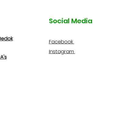
Social Media
Bedok
Facebook
Instagram
A's