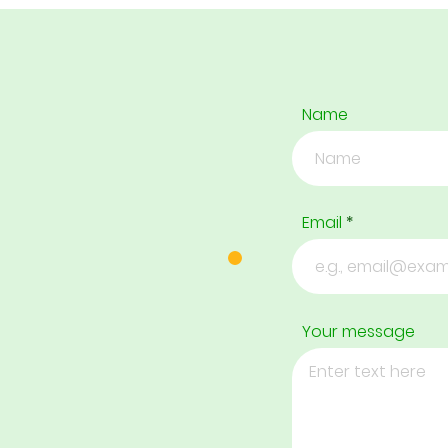
Name
Email
Your message