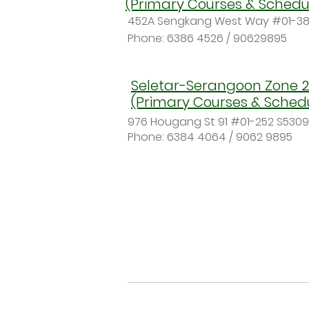
(Primary Courses & Schedu
452A Sengkang West Way #01-38
Phone:
6386 4526 / 90629895
Seletar-Serangoon Zone 2
(Primary Courses & Sched
976 Hougang St 91 #01-252 S530
Phone: 6384 4064 / 9062 9895