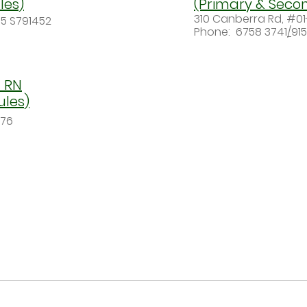
les)
(Primary & Seco
310 Canberra Rd, #01
5 S791452
Phone:
6758 3741
/
91
 RN
ules)
976