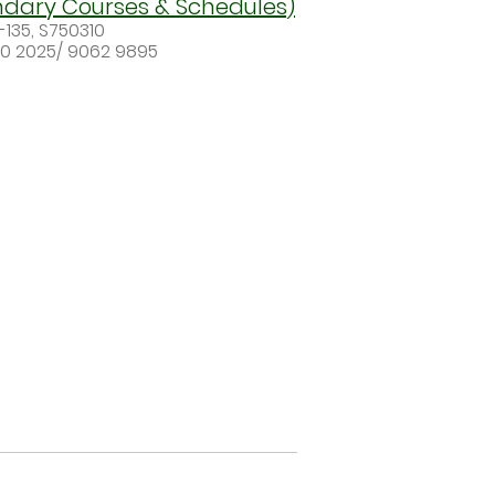
ndary Courses & Schedules)
-135, S750310
50 2025/ 9062 9895