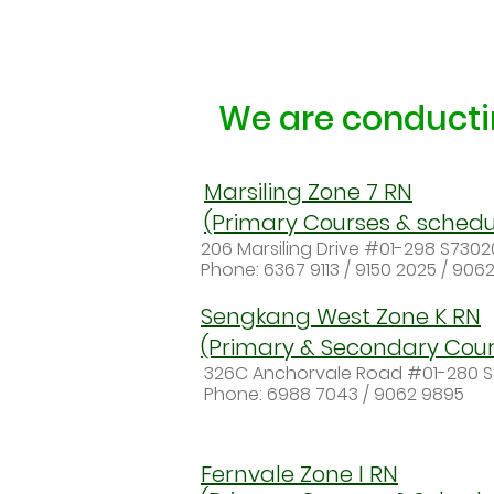
We are conductin
Marsiling Zone 7 RN
(Primary Courses & schedu
206 Marsiling Drive #01-298 S730
Phone: 6367 9113 / 9150 2025 / 906
Sengkang West Zone K RN
(Primary & Secondary Cour
326C Anchorvale Road #01-280 
Phone: 6988 7043 / 9062 9895
Fernvale Zone I RN