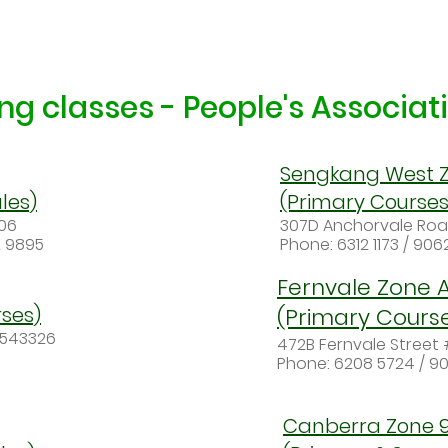
g classes - People's Associa
Sengkang West Z
les)
(Primary Course
206
307D Anchorvale Ro
2 9895
Phone: 6312 1173 / 90
Fernvale Zone 
ses)
(Primary Cours
S543326
472B Fernvale Street
Phone: 6208 5724 / 9
Canberra Zone 