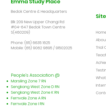
Emma Study Place
Bedok Centre & Headquarters
Sit
Blk 209 New Upper Changi Rd
#04-647 Bedok Town Centre
S(460209)
Hom
Abou
Phone: (65) 6635 1625
Trial 
Mobile: (65) 9062 9895 / 91502025
Teac
Achi
Testi
People's Association @
What
Marsiling Zone 7 RN
Inter
Sengkang West Zone D RN
Sengkang West Zone K RN
Conta
Fernvale Zone A RN
Fernvale Zone I RN