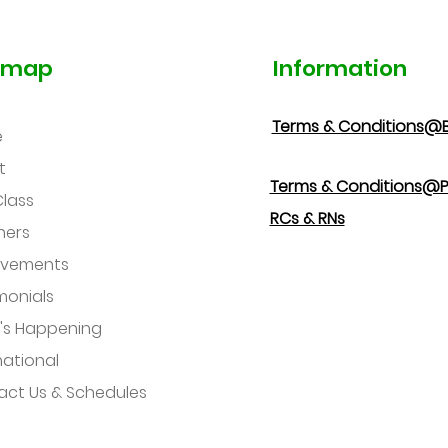
emap
Information
Terms & Conditions@
e
t
Terms & Conditions@P
Class
RCs & RNs
hers
evements
monials
's Happening
national
ct Us & Schedules