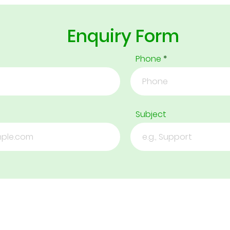
Enquiry Form
Phone
Subject