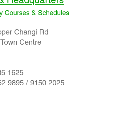
y Courses & Schedules
pper Changi Rd
 Town Centre
35 1625
62 9895 / 9150 2025