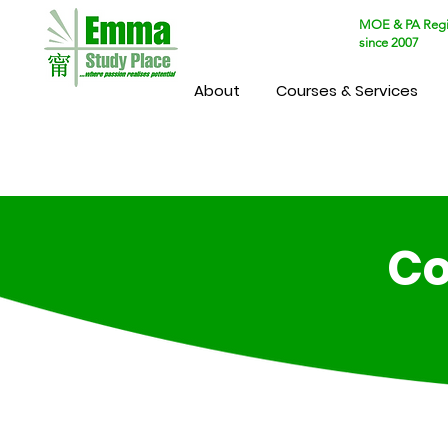
MOE & PA Regi
since 2007
About
Courses & Services
Co