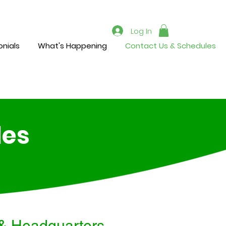
Log In
nials
What's Happening
Contact Us & Schedules
les
& Headquarters