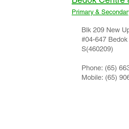
Primary & Secondar
Blk 209 New U
#04-647 Bedok
S(460209)
Phone: (65) 66
Mobile: (65) 90