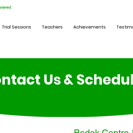
stered
Trial Sessions
Teachers
Achievements
Testimo
ntact Us & Schedu
Bedok Centre 